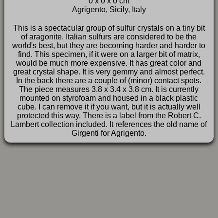
0 x 0 x 0 cm
FAQ
Agrigento, Sicily, Italy
This is a spectacular group of sulfur crystals on a tiny bit
of aragonite. Italian sulfurs are considered to be the
world's best, but they are becoming harder and harder to
find. This specimen, if it were on a larger bit of matrix,
would be much more expensive. It has great color and
great crystal shape. It is very gemmy and almost perfect.
In the back there are a couple of (minor) contact spots.
The piece measures 3.8 x 3.4 x 3.8 cm. It is currently
mounted on styrofoam and housed in a black plastic
cube. I can remove it if you want, but it is actually well
protected this way. There is a label from the Robert C.
Lambert collection included. It references the old name of
Girgenti for Agrigento.