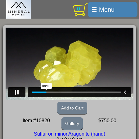
0
☰ Menu
Welcome
For sale
Search
Cart / checkout
Subscribe
Min Moments
Exquisite...
Trips
Add to Cart
Labelmaker
Item #10820
$750.00
Gallery
Email Us
Sulfur on minor Aragonite (hand)