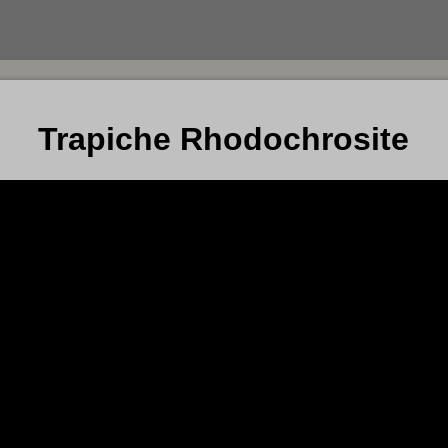
Trapiche Rhodochrosite